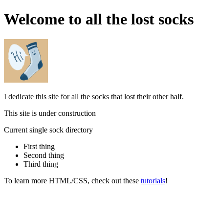
Welcome to all the lost socks
I dedicate this site for all the socks that lost their other half.
This site is under construction
Current single sock directory
First thing
Second thing
Third thing
To learn more HTML/CSS, check out these
tutorials
!